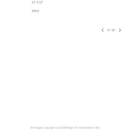
12" X 12"
SOLD
6
/
18
All images copyright Lisa Goldfinger
An icompendium Site