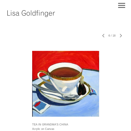
6
/
18
TEA IN GRANDMA'S CHINA
Acrylic on Canvas