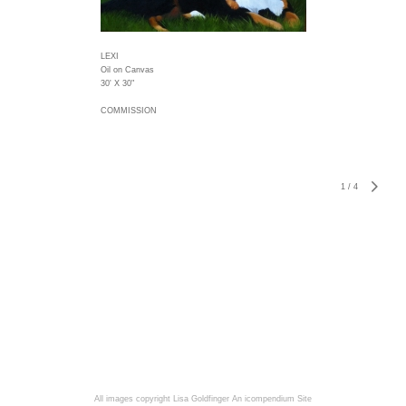
LEXI
Oil on Canvas
30' X 30"
COMMISSION
1
/
4
All images copyright Lisa Goldfinger
An icompendium Site