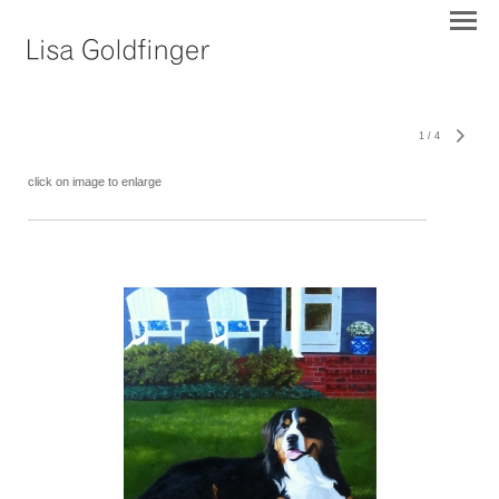
1
/
4
click on image to enlarge