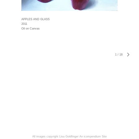
APPLES AND GLASS
2011
Oil on Canvas
1
/
18
All images copyright Lisa Goldfinger
An icompendium Site