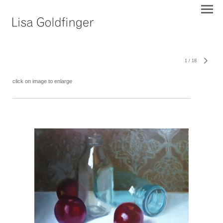
1
/
18
click on image to enlarge